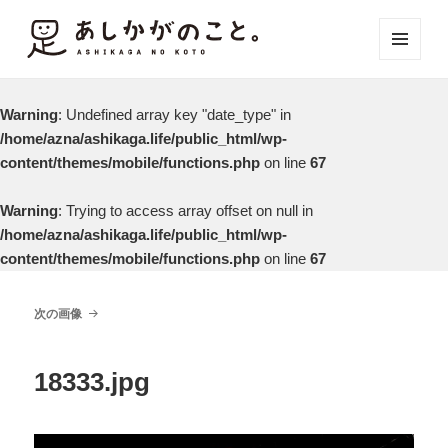
メニュ
ーとウ
ィジェ
Warning
: Undefined array key "date_type" in
ット
/home/azna/ashikaga.life/public_html/wp-
content/themes/mobile/functions.php
on line
67
Warning
: Trying to access array offset on null in
/home/azna/ashikaga.life/public_html/wp-
content/themes/mobile/functions.php
on line
67
次の画像
18333.jpg