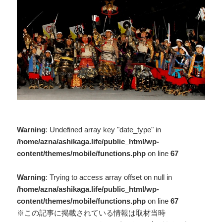
Warning
: Undefined array key "date_type" in
/home/azna/ashikaga.life/public_html/wp-
content/themes/mobile/functions.php
on line
67
Warning
: Trying to access array offset on null in
/home/azna/ashikaga.life/public_html/wp-
content/themes/mobile/functions.php
on line
67
※この記事に掲載されている情報は取材当時