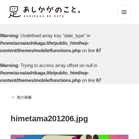
メニュ
ーとウ
ィジェ
Warning
: Undefined array key "date_type" in
ット
/home/azna/ashikaga.life/public_html/wp-
content/themes/mobile/functions.php
on line
67
Warning
: Trying to access array offset on null in
/home/azna/ashikaga.life/public_html/wp-
content/themes/mobile/functions.php
on line
67
前の画像
himetama201206.jpg