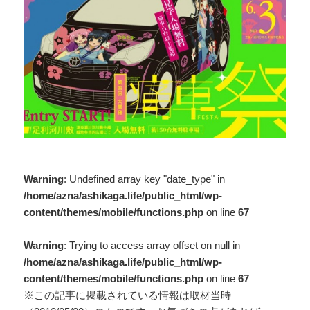
Warning
: Undefined array key "date_type" in
/home/azna/ashikaga.life/public_html/wp-
content/themes/mobile/functions.php
on line
67
Warning
: Trying to access array offset on null in
/home/azna/ashikaga.life/public_html/wp-
content/themes/mobile/functions.php
on line
67
※この記事に掲載されている情報は取材当時