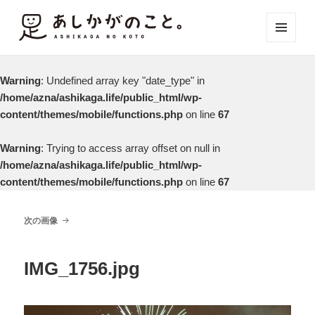
メニュ
ーとウ
ィジェ
Warning
: Undefined array key "date_type" in
ット
/home/azna/ashikaga.life/public_html/wp-
content/themes/mobile/functions.php
on line
67
Warning
: Trying to access array offset on null in
/home/azna/ashikaga.life/public_html/wp-
content/themes/mobile/functions.php
on line
67
次の画像
IMG_1756.jpg